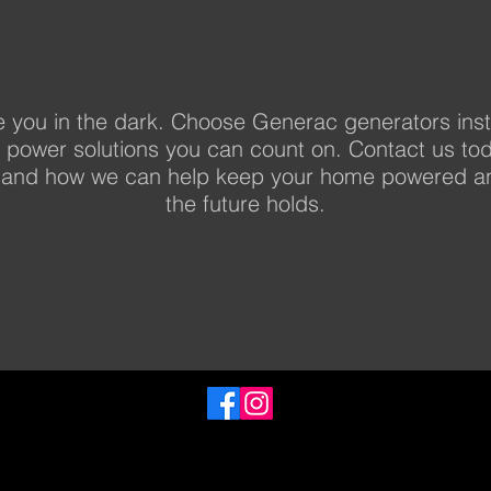
e you in the dark. Choose Generac generators inst
p power solutions you can count on. Contact us to
and how we can help keep your home powered an
the future holds.