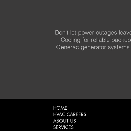
Don't let power outages leav
Cooling for reliable backu
Generac generator systems 
HOME
HVAC CAREERS
ABOUT US
SERVICES