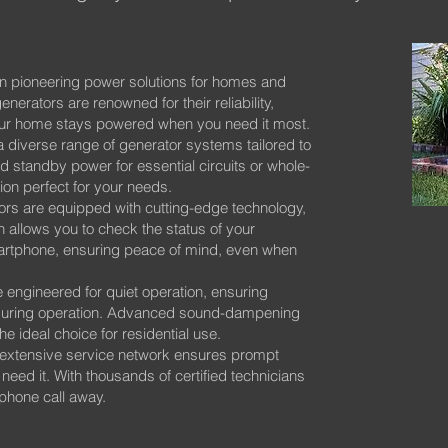
n pioneering power solutions for homes and
nerators are renowned for their reliability,
your home stays powered when you need it most.
 diverse range of generator systems tailored to
 standby power for essential circuits or whole-
on perfect for your needs.
rs are equipped with cutting-edge technology,
 allows you to check the status of your
artphone, ensuring peace of mind, even when
 engineered for quiet operation, ensuring
 during operation. Advanced sound-dampening
 ideal choice for residential use.
extensive service network ensures prompt
ed it. With thousands of certified technicians
 phone call away.