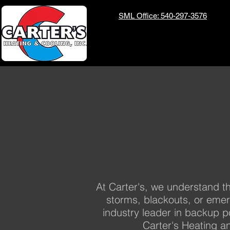
SML Office: 540-297-3576
At Carter's, we understand th
storms, blackouts, or eme
industry leader in backup p
Carter's Heating a