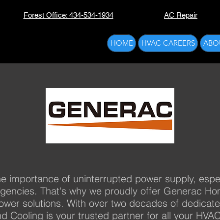
Forest Office: 434-534-1934
AC Repair
HOME
HVAC CAREERS
ABO
e importance of uninterrupted power supply, especia
rgencies. That's why we proudly offer Generac H
ower solutions. With over two decades of dedicat
nd Cooling is your trusted partner for all your HV