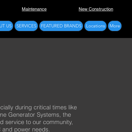
Maintenance
New Construction
UT US
SERVICES
FEATURED BRANDS
Locations
More
lly during critical times like
ome Generator Systems, the
ed service to our community,
AC and power needs.