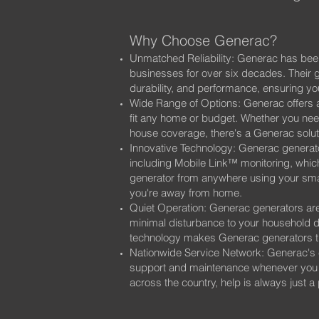
Why Choose Generac?
Unmatched Reliability: Generac has bee
businesses for over six decades. Their ge
durability, and performance, ensuring 
Wide Range of Options: Generac offers a
fit any home or budget. Whether you need
house coverage, there's a Generac soluti
Innovative Technology: Generac generato
including Mobile Link™ monitoring, which
generator from anywhere using your sm
you're away from home.
Quiet Operation: Generac generators are
minimal disturbance to your household
technology makes Generac generators the
Nationwide Service Network: Generac's 
support and maintenance whenever you ne
across the country, help is always just a