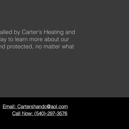
alled by Carter's Heating and
day to learn more about our
d protected, no matter what
Email: Cartershandc@aol.com
Call Now: (540)-297-3576